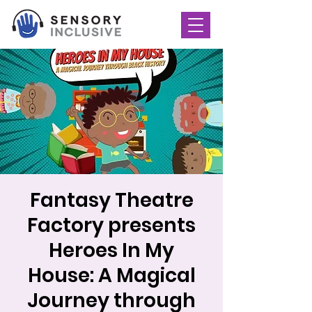
Fantasy Theatre
Factory presents
Heroes In My
House: A Magical
Journey through