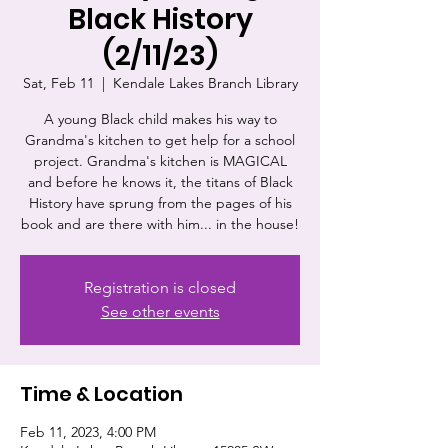
Black History
(2/11/23)
Sat, Feb 11
  |  
Kendale Lakes Branch Library
A young Black child makes his way to
Grandma's kitchen to get help for a school
project. Grandma's kitchen is MAGICAL
and before he knows it, the titans of Black
History have sprung from the pages of his
book and are there with him... in the house!
Registration is closed
See other events
Time & Location
Feb 11, 2023, 4:00 PM