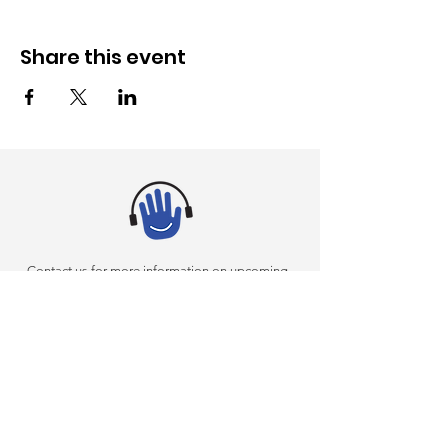
Share this event
Contact us for more information on upcoming
events or on incorporating sensory inclusivity into
your arts programming
(305) 375-4634
AKI@miamidade.gov
|