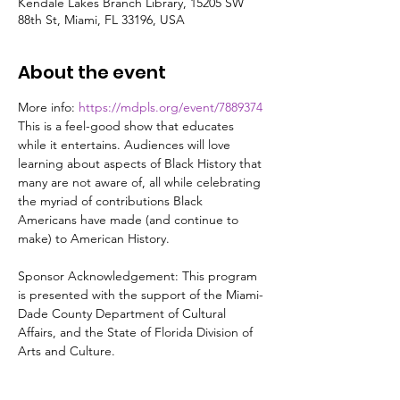
Kendale Lakes Branch Library, 15205 SW
88th St, Miami, FL 33196, USA
About the event
More info: 
https://mdpls.org/event/7889374
This is a feel-good show that educates 
while it entertains. Audiences will love 
learning about aspects of Black History that 
many are not aware of, all while celebrating 
the myriad of contributions Black 
Americans have made (and continue to 
make) to American History.

Sponsor Acknowledgement: This program 
is presented with the support of the Miami-
Dade County Department of Cultural 
Affairs, and the State of Florida Division of 
Arts and Culture.