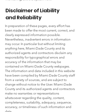
Disclaimer of Liability
and Reliability
In preparation of these pages, every effort has
been made to offer the most current, correct, and
clearly expressed information possible.
Nevertheless, inadvertent errors in information
may occur. In particular but without limiting
anything here, Miami-Dade County and its
authorized agents and contractors disclaim any
responsibility for typographical errors and
accuracy of the information that may be
contained on Miami-Dade County webpages.
The information and data included in this website
have been compiled by Miami-Dade County staff
from a variety of sources, and are subject to
change without notice to the User. Miami-Dade
County and its authorized agents and contractors
make no warranties or representations
whatsoever regarding the quality, content,
completeness, suitability, adequacy, sequence,
accuracy, or timeliness of such information and
data.