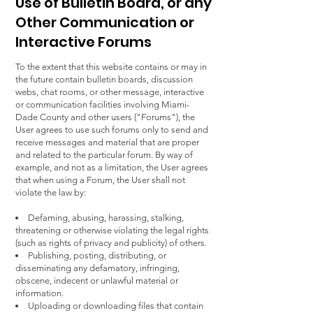
Use of Bulletin Board, or any
Other Communication or
Interactive Forums
To the extent that this website contains or may in
the future contain bulletin boards, discussion
webs, chat rooms, or other message, interactive
or communication facilities involving Miami-
Dade County and other users ("Forums"), the
User agrees to use such forums only to send and
receive messages and material that are proper
and related to the particular forum. By way of
example, and not as a limitation, the User agrees
that when using a Forum, the User shall not
violate the law by:
Defaming, abusing, harassing, stalking,
threatening or otherwise violating the legal rights
(such as rights of privacy and publicity) of others.
Publishing, posting, distributing, or
disseminating any defamatory, infringing,
obscene, indecent or unlawful material or
information.
Uploading or downloading files that contain