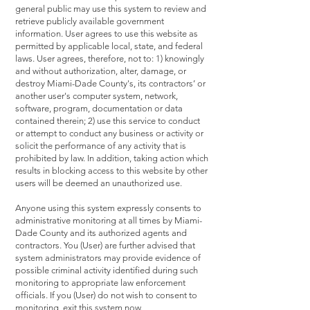
general public may use this system to review and
retrieve publicly available government
information. User agrees to use this website as
permitted by applicable local, state, and federal
laws. User agrees, therefore, not to: 1) knowingly
and without authorization, alter, damage, or
destroy Miami-Dade County's, its contractors’ or
another user's computer system, network,
software, program, documentation or data
contained therein; 2) use this service to conduct
or attempt to conduct any business or activity or
solicit the performance of any activity that is
prohibited by law. In addition, taking action which
results in blocking access to this website by other
users will be deemed an unauthorized use.
Anyone using this system expressly consents to
administrative monitoring at all times by Miami-
Dade County and its authorized agents and
contractors. You (User) are further advised that
system administrators may provide evidence of
possible criminal activity identified during such
monitoring to appropriate law enforcement
officials. If you (User) do not wish to consent to
monitoring, exit this system now.