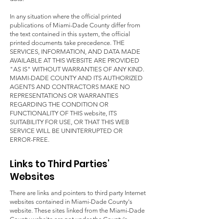
In any situation where the official printed
publications of Miami-Dade County differ from
the text contained in this system, the official
printed documents take precedence. THE
SERVICES, INFORMATION, AND DATA MADE
AVAILABLE AT THIS WEBSITE ARE PROVIDED
"AS IS" WITHOUT WARRANTIES OF ANY KIND.
MIAMI-DADE COUNTY AND ITS AUTHORIZED
AGENTS AND CONTRACTORS MAKE NO
REPRESENTATIONS OR WARRANTIES
REGARDING THE CONDITION OR
FUNCTIONALITY OF THIS website, ITS
SUITABILITY FOR USE, OR THAT THIS WEB
SERVICE WILL BE UNINTERRUPTED OR
ERROR-FREE.
Links to Third Parties'
Websites
There are links and pointers to third party Internet
websites contained in Miami-Dade County's
website. These sites linked from the Miami-Dade