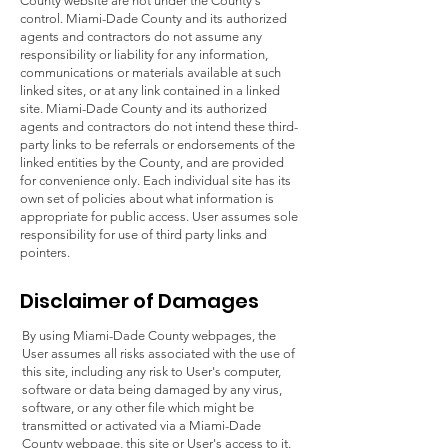
County website are not under the County's
control. Miami-Dade County and its authorized
agents and contractors do not assume any
responsibility or liability for any information,
communications or materials available at such
linked sites, or at any link contained in a linked
site. Miami-Dade County and its authorized
agents and contractors do not intend these third-
party links to be referrals or endorsements of the
linked entities by the County, and are provided
for convenience only. Each individual site has its
own set of policies about what information is
appropriate for public access. User assumes sole
responsibility for use of third party links and
pointers.
Disclaimer of Damages
By using Miami-Dade County webpages, the
User assumes all risks associated with the use of
this site, including any risk to User's computer,
software or data being damaged by any virus,
software, or any other file which might be
transmitted or activated via a Miami-Dade
County webpage, this site or User's access to it.