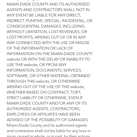
MIAMI-DADE COUNTY AND ITS AUTHORIZED
AGENTS AND CONTRACTORS SHALL NOT IN
ANY EVENT BE LIABLE FOR ANY DIRECT,
INDIRECT, PUNITIVE, SPECIAL, INCIDENTAL, OR
CONSEQUENTIAL DAMAGES, INCLUDING,
WITHOUT LIMITATION, LOST REVENUES, OR
LOST PROFITS, ARISING OUT OF OR IN ANY
WAY CONNECTED WITH THE USE OR MISUSE
OF THE INFORMATION OR LACK OF
INFORMATION ON THE MIAMI-DADE COUNTY
website OR WITH THE DELAY OR INABILITY TO
USE THIS website, OR FROM ANY
INFORMATION, DOCUMENTS, SERVICES,
SOFTWARE, OR OTHER MATERIAL OBTAINED
THROUGH THIS website, OR OTHERWISE
ARISING OUT OF THE USE OF THIS website,
WHETHER BASED ON CONTRACT, TORT,
STRICT LIABILITY OR OTHERWISE, EVEN IF
MIAMI-DADE COUNTY AND/OR ANY OF ITS
AUTHORIZED AGENTS, CONTRACTORS,
EMPLOYEES OR AFFILIATES HAVE BEEN
ADVISED OF THE POSSIBILITY OF DAMAGES.
Miami-Dade County and its authorized agents
and contractors shall not be liable for any loss or
injury caused in whole, or in part, by their actions,