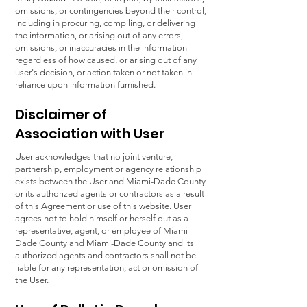
omissions, or contingencies beyond their control,
including in procuring, compiling, or delivering
the information, or arising out of any errors,
omissions, or inaccuracies in the information
regardless of how caused, or arising out of any
user's decision, or action taken or not taken in
reliance upon information furnished.
Disclaimer of
Association with User
User acknowledges that no joint venture,
partnership, employment or agency relationship
exists between the User and Miami-Dade County
or its authorized agents or contractors as a result
of this Agreement or use of this website. User
agrees not to hold himself or herself out as a
representative, agent, or employee of Miami-
Dade County and Miami-Dade County and its
authorized agents and contractors shall not be
liable for any representation, act or omission of
the User.