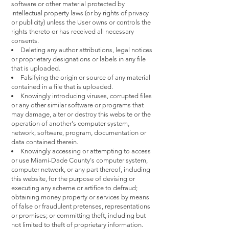
software or other material protected by
intellectual property laws (or by rights of privacy
or publicity) unless the User owns or controls the
rights thereto or has received all necessary
consents.
Deleting any author attributions, legal notices
or proprietary designations or labels in any file
that is uploaded.
Falsifying the origin or source of any material
contained in a file that is uploaded.
Knowingly introducing viruses, corrupted files
or any other similar software or programs that
may damage, alter or destroy this website or the
operation of another's computer system,
network, software, program, documentation or
data contained therein.
Knowingly accessing or attempting to access
or use Miami-Dade County's computer system,
computer network, or any part thereof, including
this website, for the purpose of devising or
executing any scheme or artifice to defraud;
obtaining money property or services by means
of false or fraudulent pretenses, representations
or promises; or committing theft, including but
not limited to theft of proprietary information.