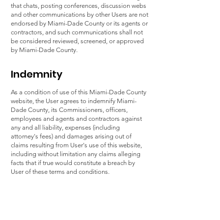
that chats, posting conferences, discussion webs
and other communications by other Users are not
endorsed by Miami-Dade County or its agents or
contractors, and such communications shall not
be considered reviewed, screened, or approved
by Miami-Dade County.
Indemnity
As a condition of use of this Miami-Dade County
website, the User agrees to indemnify Miami-
Dade County, its Commissioners, officers,
employees and agents and contractors against
any and all liability, expenses (including
attorney's fees) and damages arising out of
claims resulting from User's use of this website,
including without limitation any claims alleging
facts that if true would constitute a breach by
User of these terms and conditions.
Jurisdiction
This Agreement is governed by the laws of the