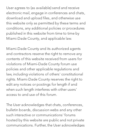
User agrees to (as available) send and receive
electronic mail, engage in conferences and chats,
download and upload files, and otherwise use
this website only as permitted by these terms and
conditions, any additional policies or procedures
published in this website from time to time by
Miami-Dade County, and applicable law.
Miami-Dade County and its authorized agents
and contractors reserve the right to remove any
contents of this website received from users for
violations of Miami-Dade County forum use
policies and other applicable regulations and
law, including violations of others' constitutional
rights. Miami-Dade County reserves the right to
edit any notices or postings for length if and
when such length interferes with other users'
access to and use of this forum.
The User acknowledges that chats, conferences,
bulletin boards, discussion webs and any other
such interactive or communications' forums
hosted by this website are public and not private
communications. Further, the User acknowledges