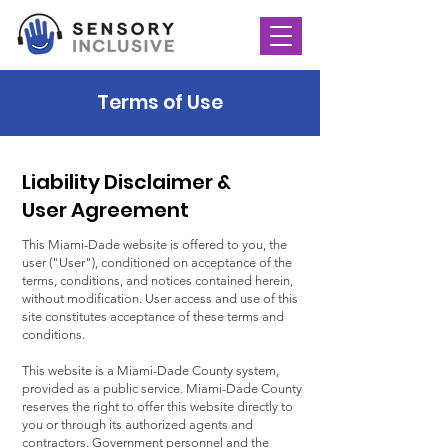
Terms of Use
Liability Disclaimer &
User Agreement
This Miami-Dade website is offered to you, the
user ("User"), conditioned on acceptance of the
terms, conditions, and notices contained herein,
without modification. User access and use of this
site constitutes acceptance of these terms and
conditions.
This website is a Miami-Dade County system,
provided as a public service. Miami-Dade County
reserves the right to offer this website directly to
you or through its authorized agents and
contractors. Government personnel and the