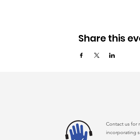
Share this ev
Contact us for
incorporating s