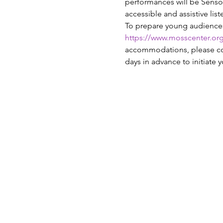
performances will be Sensor
accessible and assistive lis
To prepare young audiences t
https://www.mosscenter.org/
accommodations, please con
days in advance to initiate y