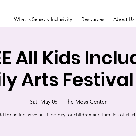
What Is Sensory Inclusivity
Resources
About Us
E All Kids Incl
ly Arts Festival
Sat, May 06
  |  
The Moss Center
I for an inclusive art-filled day for children and families of all ab