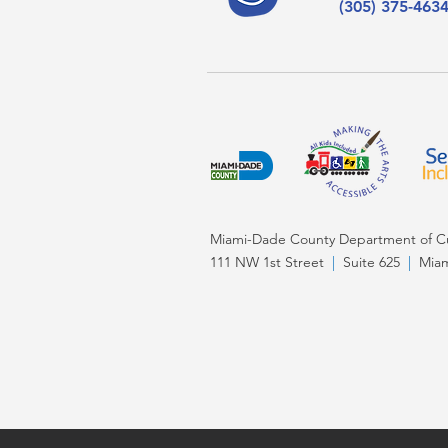
(305) 375-463
Miami-Dade County Department of Cul
111 NW 1st Street
|
Suite 625
|
Miam