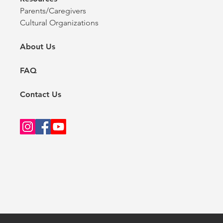
Parents/Caregivers
Cultural Organizations
About Us
FAQ
Contact Us