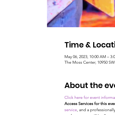
Time & Locat
May 06, 2023, 10:00 AM – 3:
The Moss Center, 10950 SW 2
About the ev
Click here for event informa
Access Services for this eve
service
, and a professional