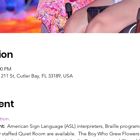
ion
00 PM
11 St, Cutler Bay, FL 33189, USA
ent
tion.
nt:
  American Sign Language (ASL) interpreters, Braille programs
ly staffed Quiet Room are available.  The Boy Who Grew Flower