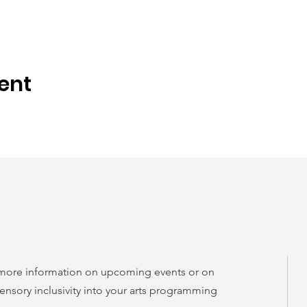
ent
 more information on upcoming events or on
ensory inclusivity into your arts programming