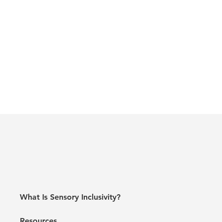
What Is Sensory Inclusivity?
Resources