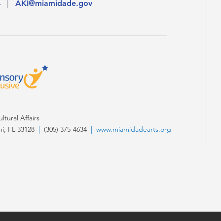
4
|
AKI@miamidade.gov
tural Affairs
i, FL 33128
|
(305) 375-4634
|
www.miamidadearts.org