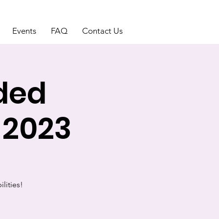
Events
FAQ
Contact Us
uded
 2023
ilities!