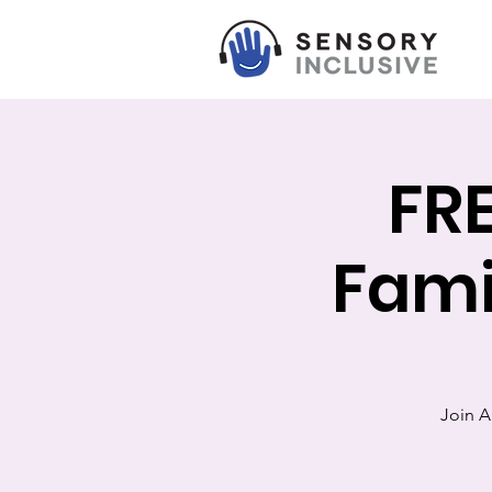
FRE
Fami
Join AK