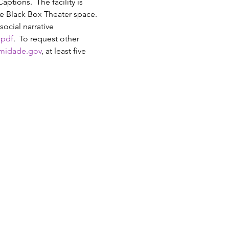
tions.  The facility is 
he Black Box Theater space. 
ocial narrative 
.pdf
.  To request other 
midade.gov
, at least five 