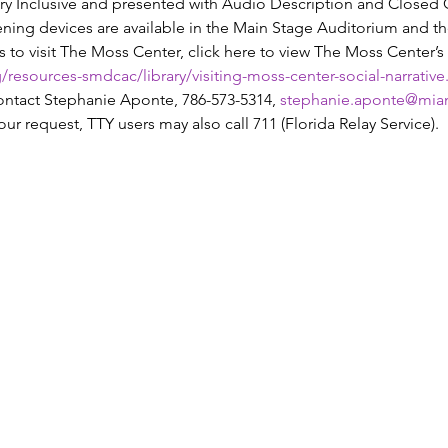
y Inclusive and presented with Audio Description and Closed Cap
tening devices are available in the Main Stage Auditorium and t
o visit The Moss Center, click here to view The Moss Center’s s
resources-smdcac/library/visiting-moss-center-social-narrative
tact Stephanie Aponte, 786-573-5314, 
stephanie.aponte@mia
our request, TTY users may also call 711 (Florida Relay Service).