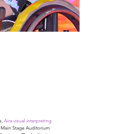
, 
Aira visual interpreting 
s Main Stage Auditorium 