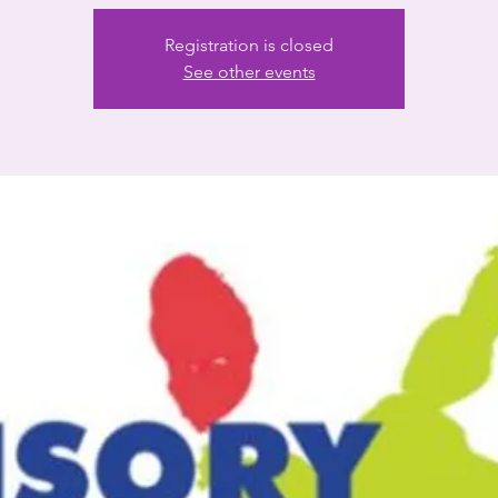
Registration is closed
See other events