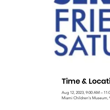
Time & Locat
Aug 12, 2023, 9:00 AM – 11
Miami Children's Museum, 