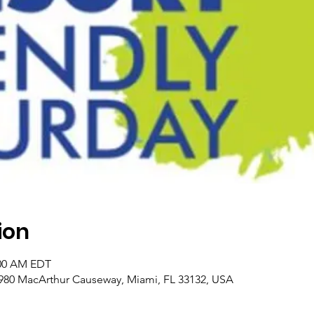
ion
:00 AM EDT
980 MacArthur Causeway, Miami, FL 33132, USA