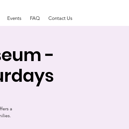
Events
FAQ
Contact Us
seum -
urdays
fers a
ilies.