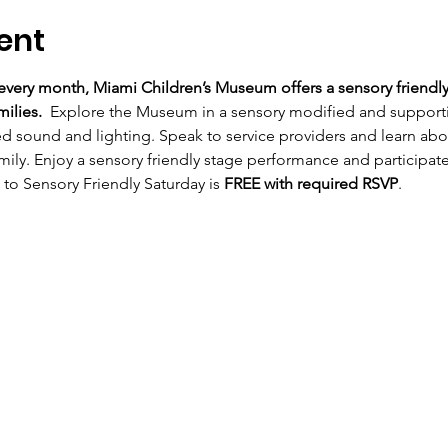
ent
very month, Miami Children’s Museum offers a sensory friendly
ilies.  
Explore the Museum in a sensory modified and supportiv
ed sound and lighting. Speak to service providers and learn a
mily. Enjoy a sensory friendly stage performance and participate 
 to Sensory Friendly Saturday is 
FREE with required RSVP
.