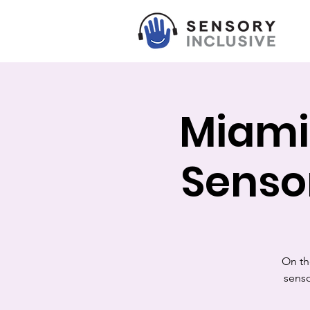
Miami
Senso
On th
senso