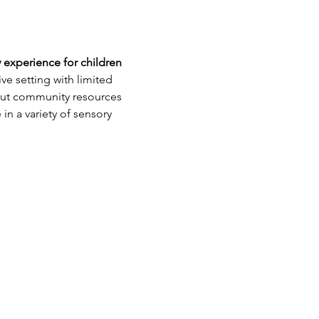
 experience for children 
e setting with limited 
bout community resources 
in a variety of sensory 