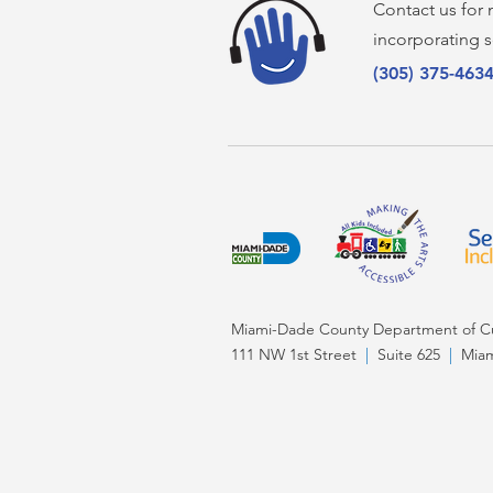
Contact us for
incorporating s
(305) 375-463
Miami-Dade County Department of Cul
111 NW 1st Street
|
Suite 625
|
Miam