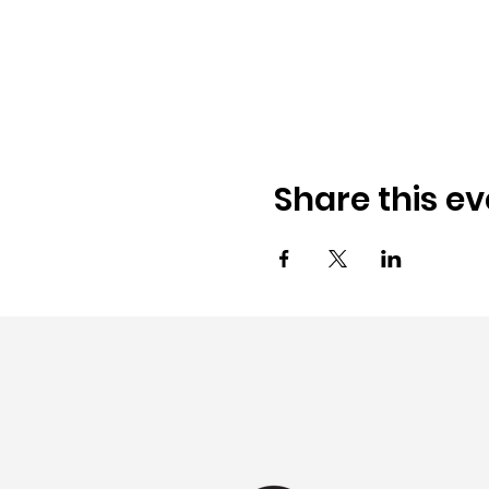
Share this ev