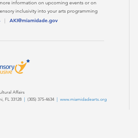
 more information on upcoming events or on
ensory inclusivity into your arts programming
4
|
AKI@miamidade.gov
tural Affairs
i, FL 33128
|
(305) 375-4634
|
www.miamidadearts.org