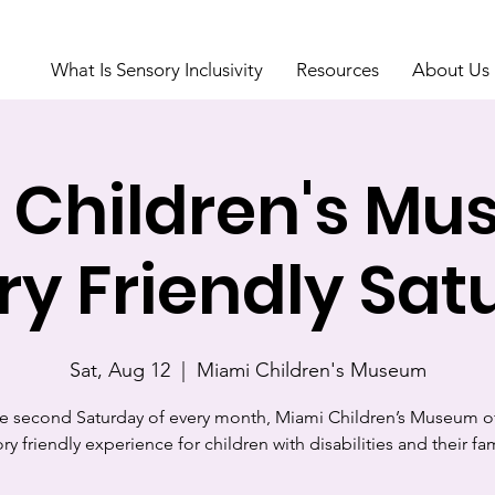
What Is Sensory Inclusivity
Resources
About Us
 Children's Mu
ry Friendly Sat
Sat, Aug 12
  |  
Miami Children's Museum
e second Saturday of every month, Miami Children’s Museum of
ry friendly experience for children with disabilities and their fam