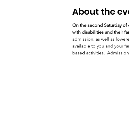
About the ev
On the second Saturday of e
with disabilities and their fam
admission, as well as lower
available to you and your fa
based activities.  Admission