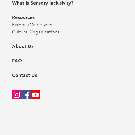
What Is Sensory Inclusivity?
Resources
Parents/Caregivers
Cultural Organizations
About Us
FAQ
Contact Us