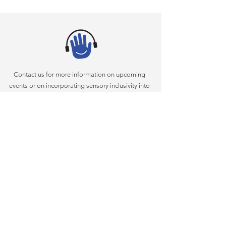
Contact us for more information on upcoming
events or on incorporating sensory inclusivity into
your arts programming
(305) 375-4634
AKI@miamidade.gov
|
Miami-Dade County Department of Cultural Affairs
111 NW 1st Street
|
Suite 625
|
Miami, FL 33128
|
(305)
375-4634
|
www.miamidadearts.org
What Is Sensory Inclusivity?