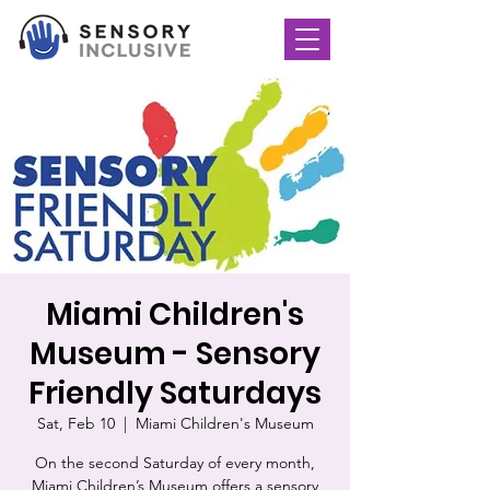
Miami Children's
Museum - Sensory
Friendly Saturdays
Sat, Feb 10
  |  
Miami Children's Museum
On the second Saturday of every month,
Miami Children’s Museum offers a sensory