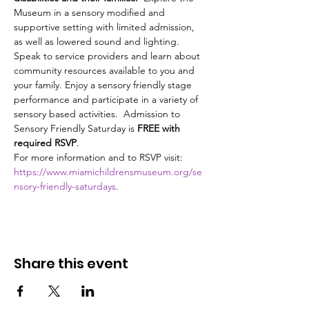
Museum in a sensory modified and 
supportive setting with limited admission, 
as well as lowered sound and lighting. 
Speak to service providers and learn about 
community resources available to you and 
your family. Enjoy a sensory friendly stage 
performance and participate in a variety of 
sensory based activities.  Admission to 
Sensory Friendly Saturday is 
FREE with 
required RSVP
.
For more information and to RSVP visit: 
https://www.miamichildrensmuseum.org/se
nsory-friendly-saturdays
. 
Share this event