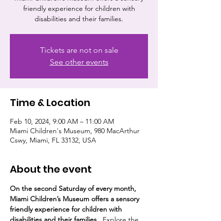
friendly experience for children with
disabilities and their families.
Tickets are not on sale
See other events
Time & Location
Feb 10, 2024, 9:00 AM – 11:00 AM
Miami Children's Museum, 980 MacArthur
Cswy, Miami, FL 33132, USA
About the event
On the second Saturday of every month, 
Miami Children’s Museum offers a sensory 
friendly experience for children with 
disabilities and their families.  
Explore the 